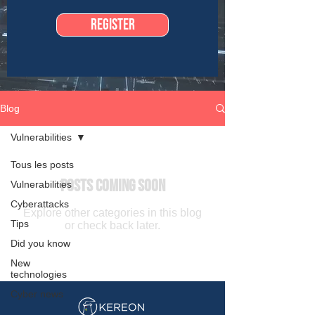
Register
Blog
Vulnerabilities
Tous les posts
Posts Coming Soon
Vulnerabilities
Cyberattacks
Explore other categories in this blog
Tips
or check back later.
Did you know
New
technologies
Cyber news