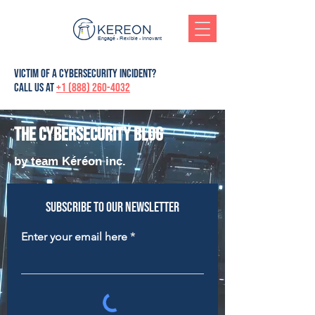
Engagé - Flexible - Innovant
victim of a cybersecurity incident?
Call us at
+1 (888) 260-4032
The cybersecurity blog
by team Kéréon inc.
Subscribe to our newsletter
Enter your email here