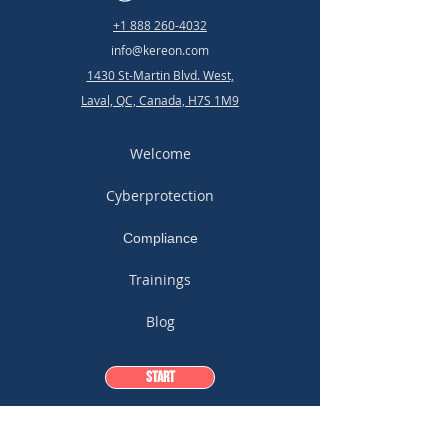
+1 888 260-4032
info@kereon.com
1430 St-Martin Blvd. West,
Laval, QC, Canada, H7S 1M9
Welcome
Cyberprotection
Compliance
Trainings
Blog
Start