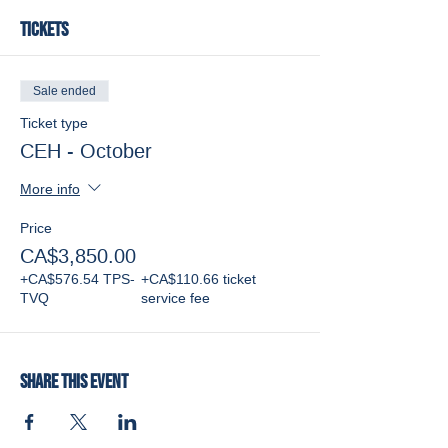
Tickets
Sale ended
Ticket type
CEH - October
More info
Price
CA$3,850.00
+CA$576.54 TPS-
+CA$110.66 ticket
TVQ
service fee
Share this event