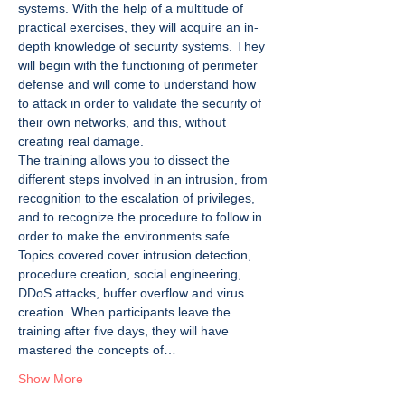
systems. With the help of a multitude of 
practical exercises, they will acquire an in-
depth knowledge of security systems. They 
will begin with the functioning of perimeter 
defense and will come to understand how 
to attack in order to validate the security of 
their own networks, and this, without 
creating real damage.
The training allows you to dissect the 
different steps involved in an intrusion, from 
recognition to the escalation of privileges, 
and to recognize the procedure to follow in 
order to make the environments safe. 
Topics covered cover intrusion detection, 
procedure creation, social engineering, 
DDoS attacks, buffer overflow and virus 
creation. When participants leave the 
training after five days, they will have 
mastered the concepts of…
Show More