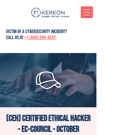
Engagé - Flexible - Innovant
victim of a cybersecurity incident?
Call us at
+1 (888) 260-4032
(CEH) Certified Ethical Hacker
- Ec-Council - October