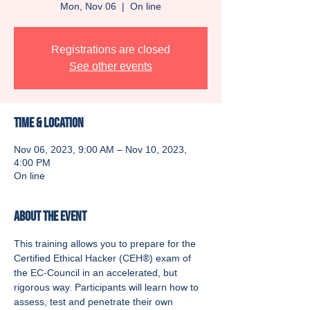
Mon, Nov 06
  |  
On line
Registrations are closed
See other events
Time & Location
Nov 06, 2023, 9:00 AM – Nov 10, 2023,
4:00 PM
On line
About the event
This training allows you to prepare for the 
Certified Ethical Hacker (CEH®) exam of 
the EC-Council in an accelerated, but 
rigorous way. Participants will learn how to 
assess, test and penetrate their own 