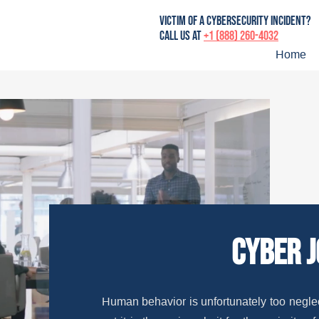
victim of a cybersecurity incident?
Call us at
+1 (888) 260-4032
Home
cyber 
Human behavior is unfortunately too neglec