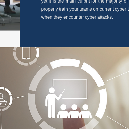
yet it is the main culprit for the majority o
properly train your teams on current cyber t
when they encounter cyber attacks.