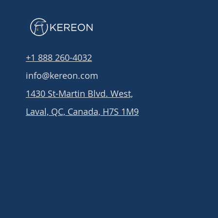
+1 888 260-4032
info@kereon.com
1430 St-Martin Blvd. West,
Laval, QC, Canada, H7S 1M9