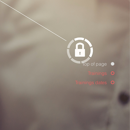
Top of page
Trainings
Trainings dates