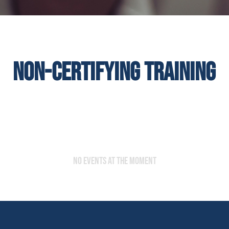
Non-certifying training
No events at the moment