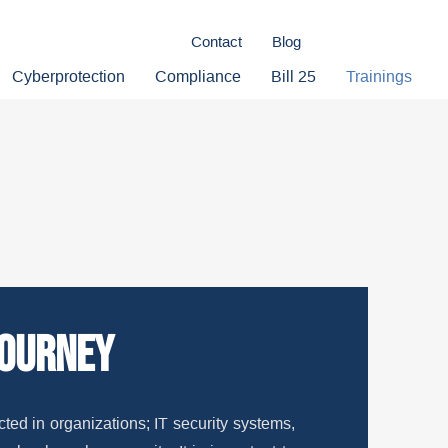
Contact
Blog
Cyberprotection
Compliance
Bill 25
Trainings
journey
ted in organizations; IT security systems,