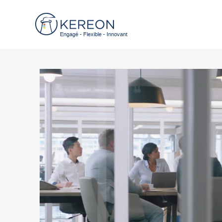
Engagé - Flexible - Innovant