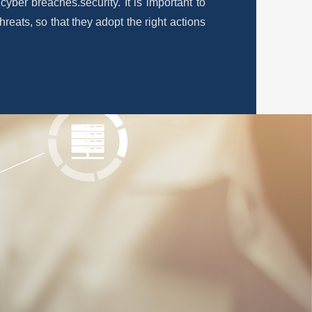
f cyber breaches.
security. It is important to
hreats, so that they adopt the right actions