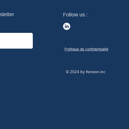
sletter
Follow us :
Politique de confidentialité
© 2024 by Kereon.inc