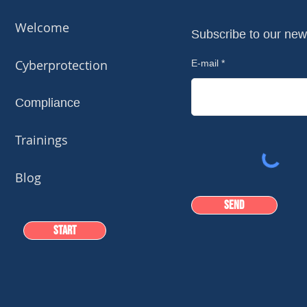
Welcome
Subscribe to our new
Cyberprotection
E-mail
Compliance
Trainings
Blog
Send
Start