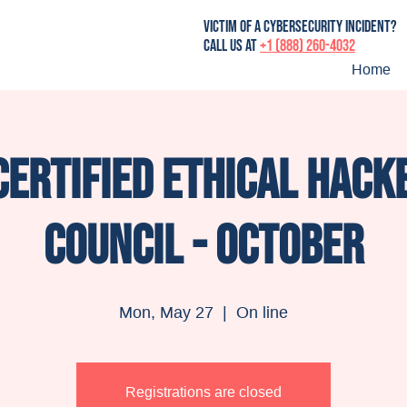
victim of a cybersecurity incident?
Call us at
+1 (888) 260-4032
Home
Certified Ethical Hacke
Council - October
Mon, May 27
  |  
On line
Registrations are closed