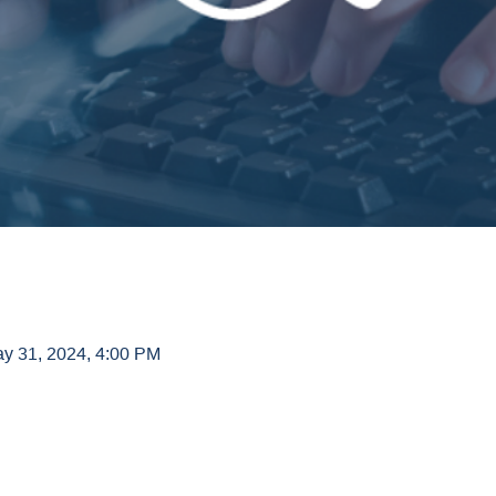
ay 31, 2024, 4:00 PM