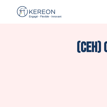
Engagé - Flexible - Innovant
(CEH) 