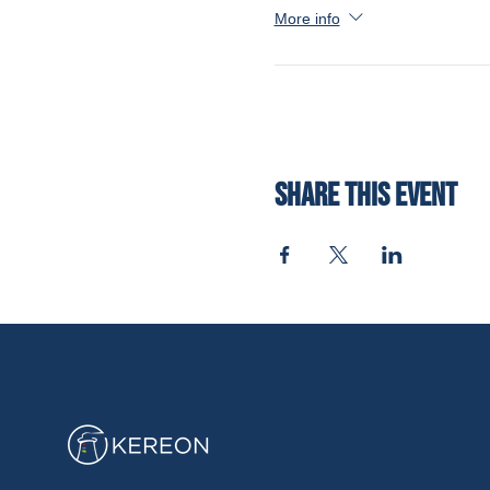
More info
Share this event