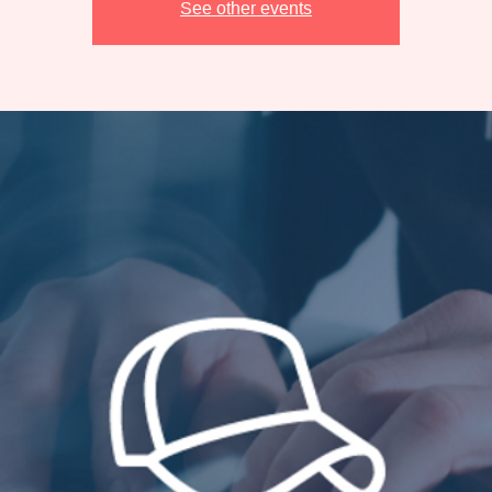
See other events