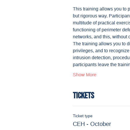
This training allows you to 
but rigorous way. Participan
multitude of practical exerc
functioning of perimeter def
networks, and this, without 
The training allows you to di
privileges, and to recognize
intrusion detection, procedu
participants leave the train
Show More
Tickets
Ticket type
CEH - October