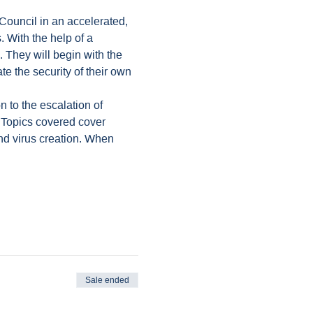
Council in an accelerated, 
 With the help of a 
 They will begin with the 
e the security of their own 
n to the escalation of 
. Topics covered cover 
nd virus creation. When 
Sale ended