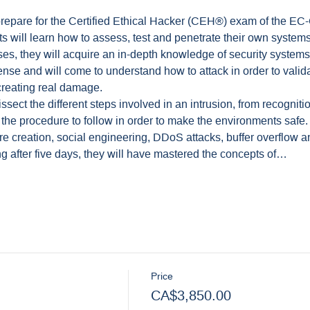
prepare for the Certified Ethical Hacker (CEH®) exam of the EC-
ts will learn how to assess, test and penetrate their own systems.
ises, they will acquire an in-depth knowledge of security systems.
ense and will come to understand how to attack in order to validat
creating real damage.
ssect the different steps involved in an intrusion, from recognitio
 the procedure to follow in order to make the environments safe
re creation, social engineering, DDoS attacks, buffer overflow a
ing after five days, they will have mastered the concepts of…
Price
CA$3,850.00