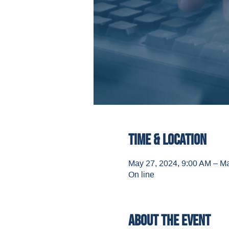
Time & Location
May 27, 2024, 9:00 AM – M
On line
About the event