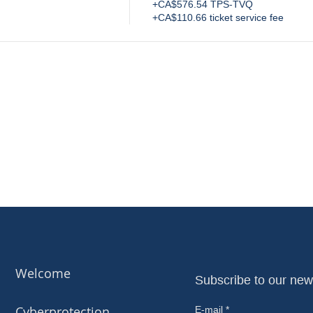
+CA$576.54 TPS-TVQ
+CA$110.66 ticket service fee
Welcome
Subscribe to our new
Cyberprotection
E-mail