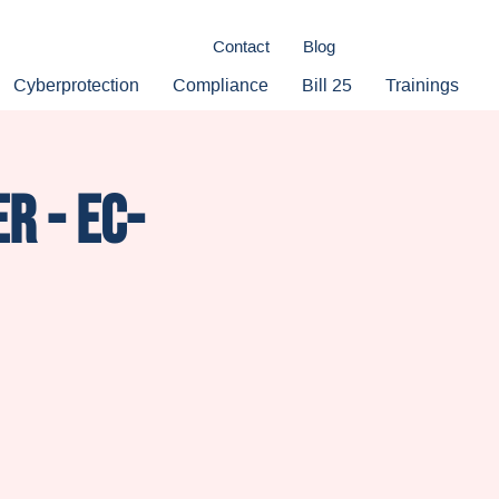
Contact
Blog
Cyberprotection
Compliance
Bill 25
Trainings
r - Ec-