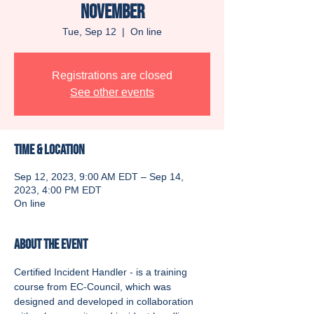
November
Tue, Sep 12
  |  
On line
Registrations are closed
See other events
Time & Location
Sep 12, 2023, 9:00 AM EDT – Sep 14,
2023, 4:00 PM EDT
On line
About the event
Certified Incident Handler - is a training 
course from EC-Council, which was 
designed and developed in collaboration 