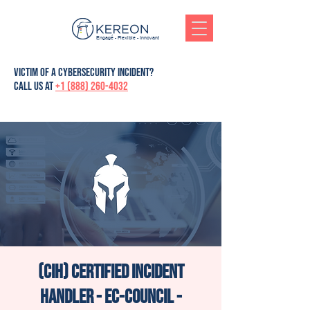
Engagé - Flexible - Innovant
victim of a cybersecurity incident?
Call us at
+1 (888) 260-4032
(CIH) Certified Incident
Handler - Ec-Council -