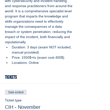
with cybersecurity and incident handling 
and response practitioners from around the 
world. It is a comprehensive specialist level 
program that imparts the knowledge and 
skills organizations need to effectively 
manage the consequences of a data 
breach or system penetration, reducing the 
impact of the incident, both financially and 
reputationally.
Duration: 3 days (exam NOT included, 
manual provided)
Price: 1550$+tx (exam cost 400$)
Locations: Online
Tickets
Sale ended
Ticket type
CIH - November