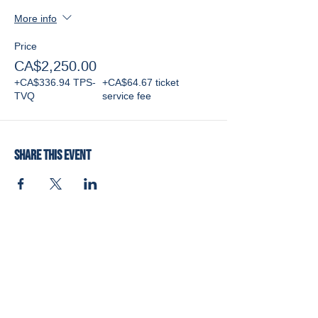
More info
Price
CA$2,250.00
+CA$336.94 TPS-
+CA$64.67 ticket
TVQ
service fee
Share this event