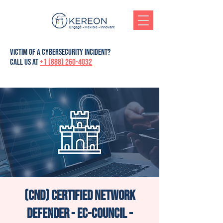
Engagé - Flexible - Innovant
victim of a cybersecurity incident?
Call us at
+1 (888) 260-4032
(CND) Certified Network
Defender - Ec-Council -