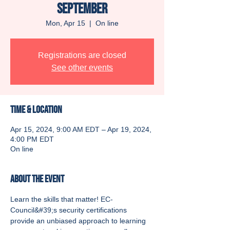
September
Mon, Apr 15
  |  
On line
Registrations are closed
See other events
Time & Location
Apr 15, 2024, 9:00 AM EDT – Apr 19, 2024,
4:00 PM EDT
On line
About the event
Learn the skills that matter! EC-
Council&#39;s security certifications 
provide an unbiased approach to learning 