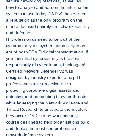
secure networking practices, as well as 
how to analyze and harden the information 
systems in use today. CND v2 has earned 
a reputation as the only program on the 
market focused entirely on network security 
and defense. .
IT professionals need to be part of the 
cybersecurity ecosystem, especially in an 
era of post-COVID digital transformation. If 
you think that cybersecurity is the sole 
responsibility of cyber teams, think again!
Certified Network Defender v2 was 
designed by industry experts to help IT 
professionals take an active role in 
protecting corporate digital assets and 
detecting and responding to cyber threats, 
while leveraging the Network Vigilance and 
Threat Research to anticipate them before 
they occur. CND is a network security 
course designed to help organizations build 
and deploy the most comprehensive 
network defense system.