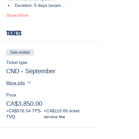
Duration: 5 days (exam…
Show More
Tickets
Sale ended
Ticket type
CND - September
More info
Price
CA$3,850.00
+CA$576.54 TPS-
+CA$110.66 ticket
TVQ
service fee