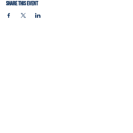
Share this event