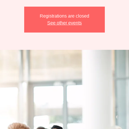
Registrations are closed
See other events