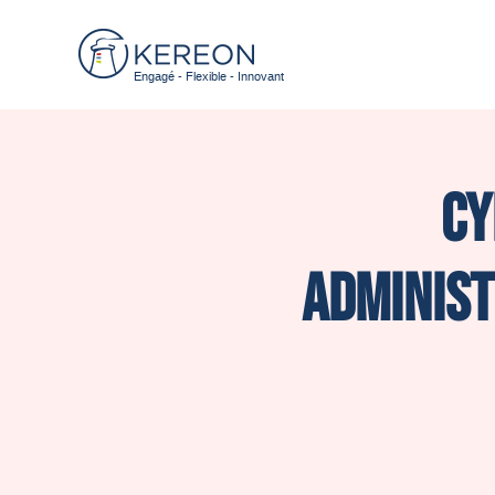
Engagé - Flexible - Innovant
Cy
administ