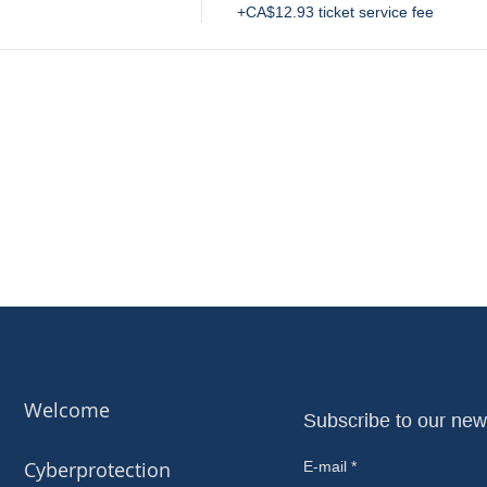
+CA$12.93 ticket service fee
Welcome
Subscribe to our new
Cyberprotection
E-mail