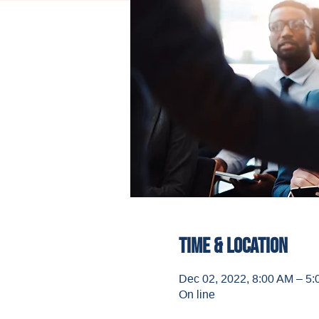
Time & Location
Dec 02, 2022, 8:00 AM – 5
On line