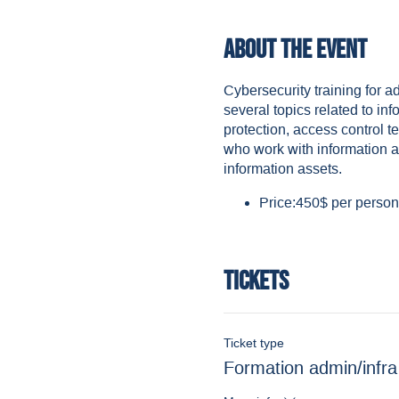
About the event
Cybersecurity training for a
several topics related to in
protection, access control te
who work with information as
information assets.
Price:450$ per person 
Tickets
Ticket type
Formation admin/infra