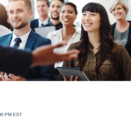
:00 PM EST