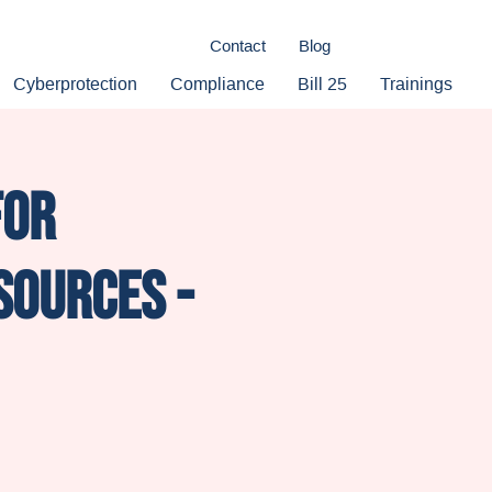
Contact
Blog
Cyberprotection
Compliance
Bill 25
Trainings
for
sources -