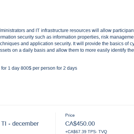
dministrators and IT infrastructure resources will allow participa
formation security such as information properties, risk manageme
chniques and application security. It will provide the basics of cy
sets on a daily basis and allow them to more easily identify the
for 1 day 800$ per person for 2 days
Price
 TI - december
CA$450.00
+CA$67.39 TPS- TVQ