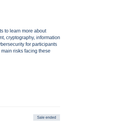
nts to learn more about
nt, cryptography, information
bersecurity for participants
 main risks facing these
Sale ended