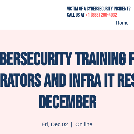
victim of a cybersecurity incident?
Call us at
+1 (888) 260-4032
Home
bersecurity training 
rators and infra IT re
December
Fri, Dec 02
  |  
On line