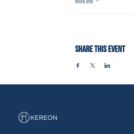
More info
Share this event