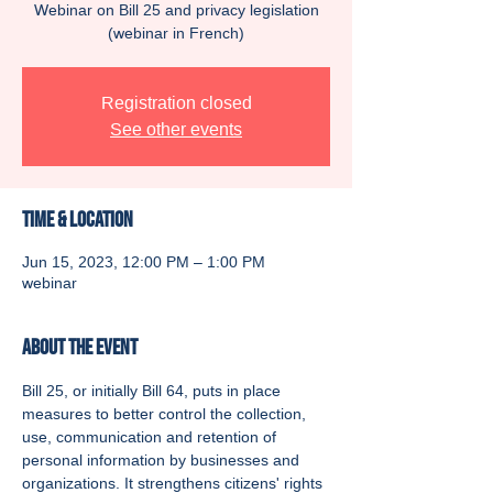
Webinar on Bill 25 and privacy legislation
(webinar in French)
Registration closed
See other events
Time & Location
Jun 15, 2023, 12:00 PM – 1:00 PM
webinar
About the event
Bill 25, or initially Bill 64, puts in place 
measures to better control the collection, 
use, communication and retention of 
personal information by businesses and 
organizations. It strengthens citizens' rights 