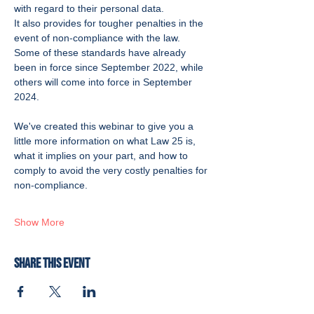
with regard to their personal data.
It also provides for tougher penalties in the 
event of non-compliance with the law.
Some of these standards have already 
been in force since September 2022, while 
others will come into force in September 
2024.
We've created this webinar to give you a 
little more information on what Law 25 is, 
what it implies on your part, and how to 
comply to avoid the very costly penalties for 
non-compliance. 
Show More
Share this event