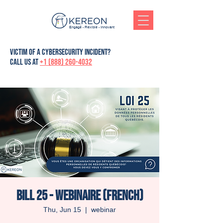
Engagé - Flexible - Innovant
victim of a cybersecurity incident?
Call us at
+1 (888) 260-4032
Bill 25 - Webinaire (French)
Thu, Jun 15
  |  
webinar