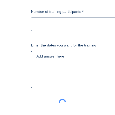
Number of training participants
Enter the dates you want for the training