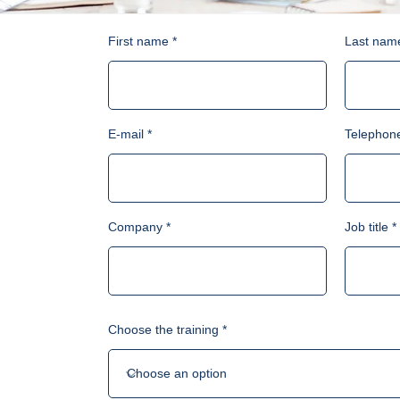
First name
Last nam
E-mail
Telephon
Company
Job title
Choose the training