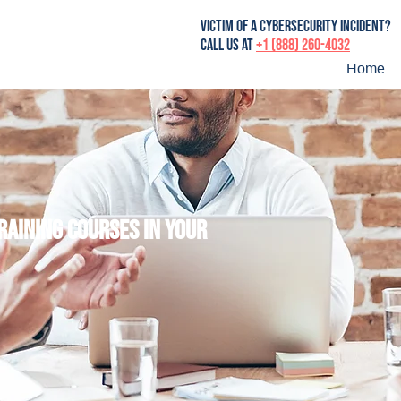
victim of a cybersecurity incident?
Call us at
+1 (888) 260-4032
Home
training courses in your