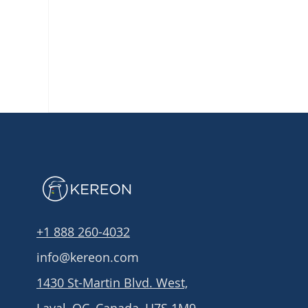
+1 888 260-4032
info@kereon.com
1430 St-Martin Blvd. West,