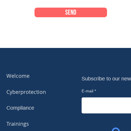
Send
Welcome
Subscribe to our new
Cyberprotection
E-mail
Compliance
Trainings