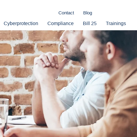
Contact
Blog
Cyberprotection
Compliance
Bill 25
Trainings