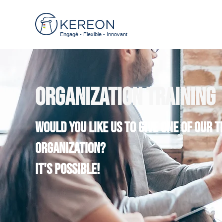
Engagé - Flexible - Innovant
Organization training
Would you like us to give one of our 
organization?
It's possible!