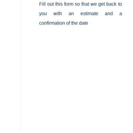
Fill out this form so that we get back to
you with an estimate and a
confirmation of the date