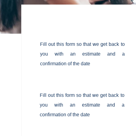
Fill out this form so that we get back to
you with an estimate and a
confirmation of the date
Fill out this form so that we get back to
you with an estimate and a
confirmation of the date