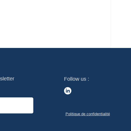
sletter
Follow us :
Politique de confidentialité