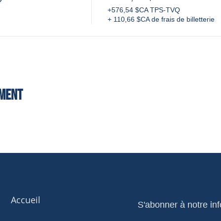
+576,54 $CA TPS-TVQ
+ 110,66 $CA de frais de billetterie
ement
Accueil
S'abonner à notre inf