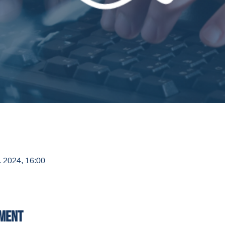
. 2024, 16:00
ement