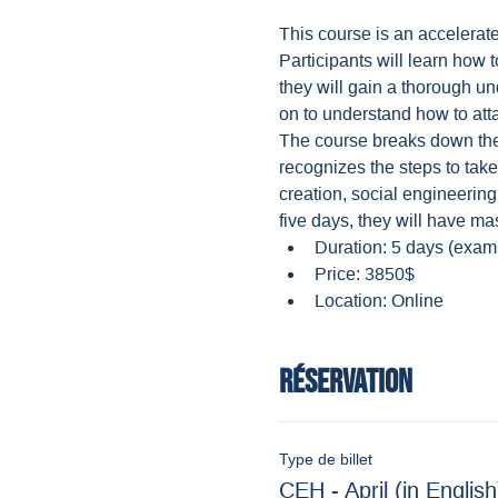
This course is an accelerat
Participants will learn how 
they will gain a thorough u
on to understand how to atta
The course breaks down the v
recognizes the steps to tak
creation, social engineering
five days, they will have ma
Duration: 5 days (exam
Price: 3850$
Location: Online
Réservation
Type de billet
CEH - April (in English