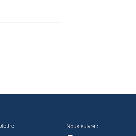
olettre
Nous suivre :