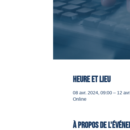
Heure et lieu
08 avr. 2024, 09:00 – 12 avr
Online
À propos de l'évén