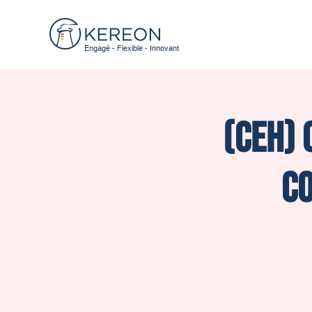
Engagé - Flexible - Innovant
(CEH) 
Co