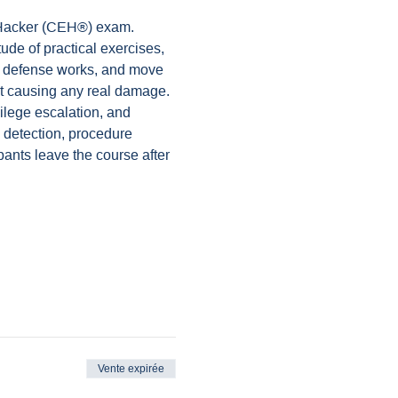
l Hacker (CEH®) exam. 
ude of practical exercises, 
er defense works, and move 
out causing any real damage.
ilege escalation, and 
 detection, procedure 
pants leave the course after 
Vente expirée