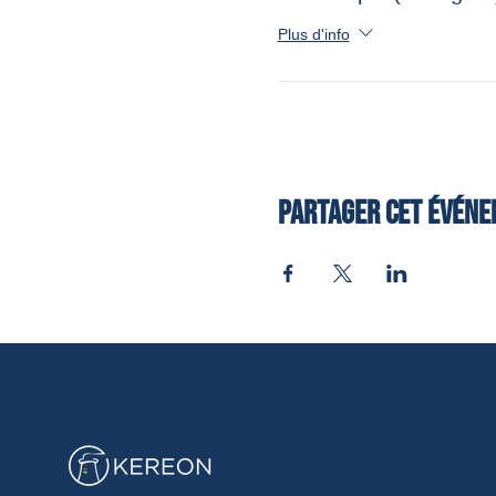
Plus d'info
Partager cet évén