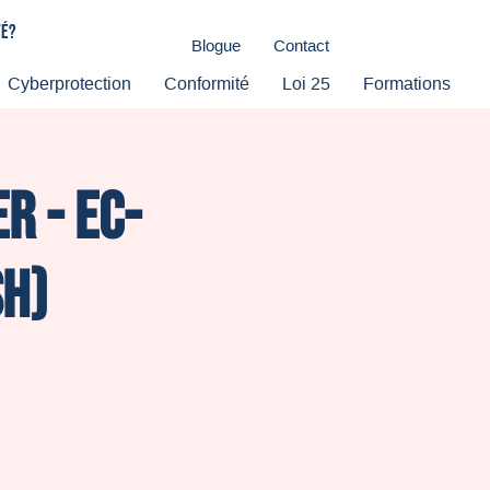
té?
Blogue
Contact
Cyberprotection
Conformité
Loi 25
Formations
r - Ec-
sh)