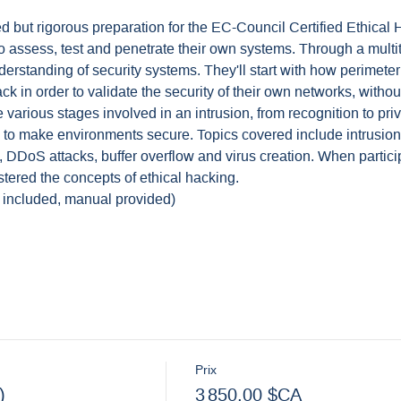
ed but rigorous preparation for the EC-Council Certified Ethica
to assess, test and penetrate their own systems. Through a multit
nderstanding of security systems. They'll start with how perimet
ck in order to validate the security of their own networks, with
arious stages involved in an intrusion, from recognition to priv
e to make environments secure. Topics covered include intrusion
, DDoS attacks, buffer overflow and virus creation. When partici
stered the concepts of ethical hacking.
 included, manual provided)
Prix
)
3 850,00 $CA