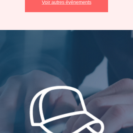
Voir autres événements