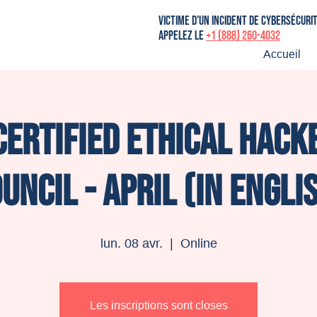
victime d'un incident de cybersécuri
Appelez le
+1 (888) 260-4032
Accueil
Certified Ethical Hacke
uncil - April (in Engli
lun. 08 avr.
  |  
Online
Les inscriptions sont closes