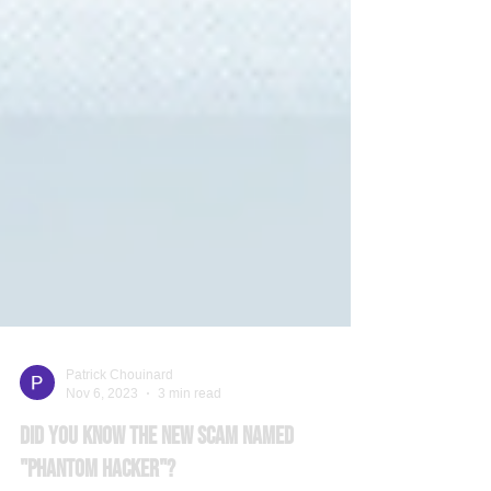
Patrick Chouinard
Nov 6, 2023
3 min read