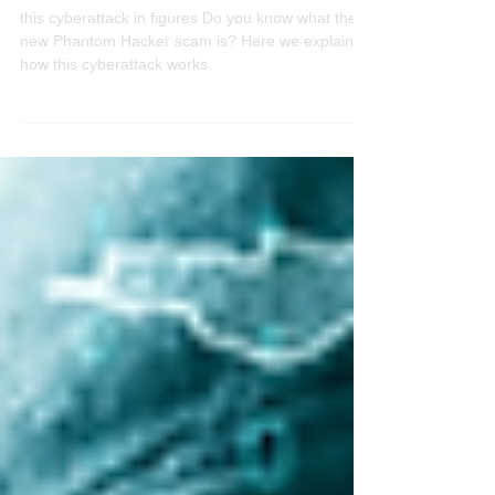
Did you know the new scam named
"Phantom Hacker"?
this cyberattack in figures Do you know what the
new Phantom Hacker scam is? Here we explain
how this cyberattack works