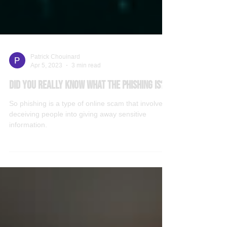
Patrick Chouinard
Apr 5, 2023
3 min read
Did you really know what the phishing is?
So phishing is a type of online scam that involves
deceiving people into giving away sensitive
information.