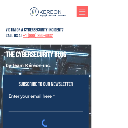
Engagé - Flexible - Innovant
victim of a cybersecurity incident?
Call us at
+1 (888) 260-4032
The cybersecurity blog
by team Kéréon inc.
Subscribe to our newsletter
Enter your email here