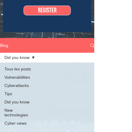
Register
Blog
Did you know
Tous les posts
Vulnerabilities
Cyberattacks
Tips
Did you know
New
technologies
Cyber news