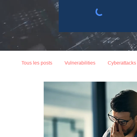
Tous les posts
Vulnerabilities
Cyberattacks