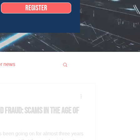
Register
r news
d fraud: scams in the age of
been going on for almost three years