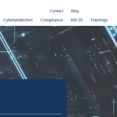
Contact
Blog
Cyberprotection
Compliance
Bill 25
Trainings