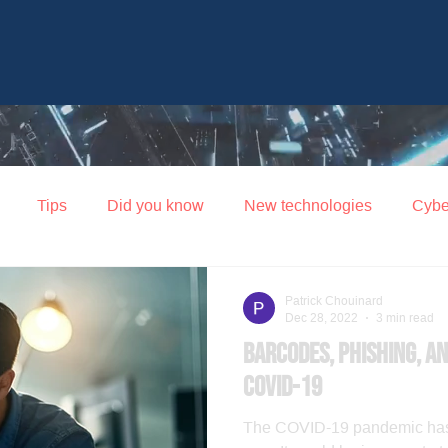
Tips
Did you know
New technologies
Cybe
Patrick Chouinard
Dec 28, 2022
3 min read
Barcodes, phishing, an
COVID-19
The COVID-19 pandemic has 