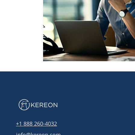
+1 888 260-4032
info@kereon.com