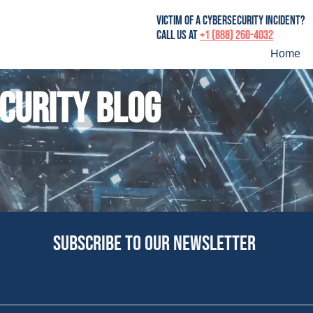
victim of a cybersecurity incident?
Call us at
+1 (888) 260-4032
Home
curity blog
Subscribe to our newsletter