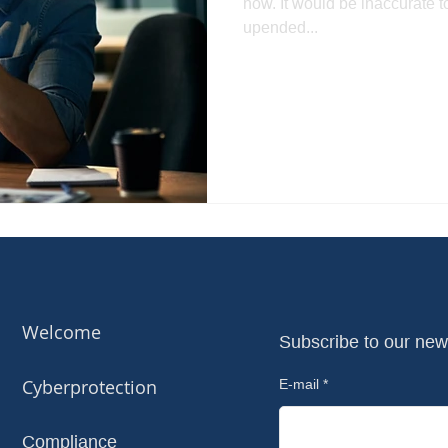
now. It would be inaccurate 
upended...
Welcome
Subscribe to our new
Cyberprotection
E-mail
Compliance