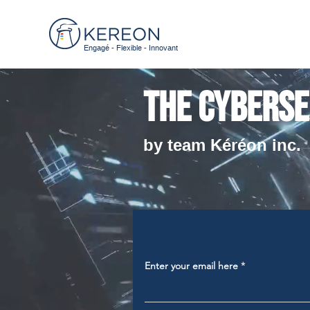
Engagé - Flexible - Innovant
The cyberse
by team Kéréon inc.
Enter your email here