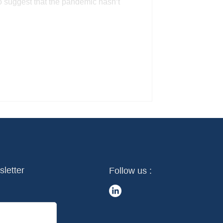
to suggest that the pandemic hasn’t
sletter
Follow us :