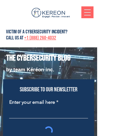
Engagé - Flexible - Innovant
victim of a cybersecurity incident?
Call us at
+1 (888) 260-4032
The cybersecurity blog
by team Kéréon inc.
Subscribe to our newsletter
Enter your email here