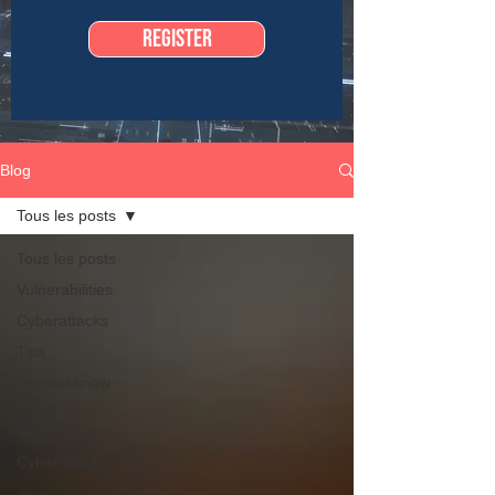
Register
Blog
Tous les posts
Tous les posts
Vulnerabilities
Cyberattacks
Tips
Did you know
New
technologies
Cyber news