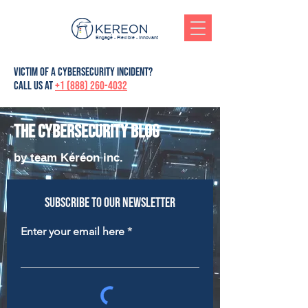
Engagé - Flexible - Innovant
victim of a cybersecurity incident?
Call us at
+1 (888) 260-4032
The cybersecurity blog
by team Kéréon inc.
Subscribe to our newsletter
Enter your email here