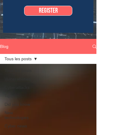
Register
Blog
Tous les posts
Tous les posts
Vulnerabilities
Cyberattacks
Tips
Did you know
New
technologies
Cyber news