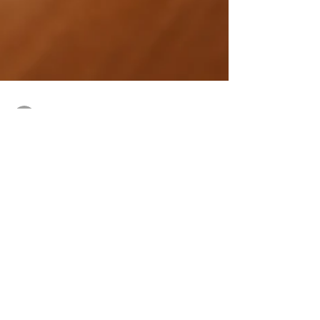
Pierluigi
Oct 26, 2022
3 min read
Did you know that: IT governance can help
you secure your organization?
IT governance the system by which an
organization ensures that its IT resources are
used effectively and efficiently to support the
business