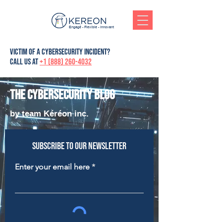
Engagé - Flexible - Innovant
victim of a cybersecurity incident?
Call us at
+1 (888) 260-4032
The cybersecurity blog
by team Kéréon inc.
Subscribe to our newsletter
Enter your email here