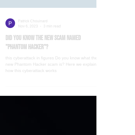
Patrick Chouinard
Nov 6, 2023
3 min read
Did you know the new scam named
"Phantom Hacker"?
this cyberattack in figures Do you know what the
new Phantom Hacker scam is? Here we explain
how this cyberattack works