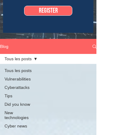
Register
Blog
Tous les posts
Tous les posts
Vulnerabilities
Cyberattacks
Tips
Did you know
New
technologies
Cyber news