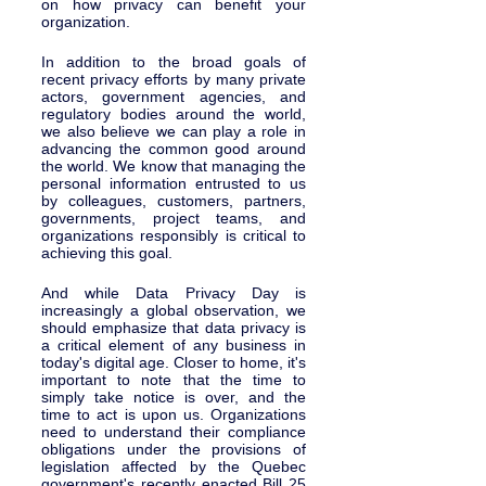
on how privacy can benefit your 
organization. 
In addition to the broad goals of 
recent privacy efforts by many private 
actors, government agencies, and 
regulatory bodies around the world, 
we also believe we can play a role in 
advancing the common good around 
the world. We know that managing the 
personal information entrusted to us 
by colleagues, customers, partners, 
governments, project teams, and 
organizations responsibly is critical to 
achieving this goal. 
And while Data Privacy Day is 
increasingly a global observation, we 
should emphasize that data privacy is 
a critical element of any business in 
today's digital age. Closer to home, it's 
important to note that the time to 
simply take notice is over, and the 
time to act is upon us. Organizations 
need to understand their compliance 
obligations under the provisions of 
legislation affected by the Quebec 
government's recently enacted Bill 25 