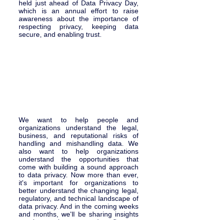
held just ahead of Data Privacy Day, 
which is an annual effort to raise 
awareness about the importance of 
respecting privacy, keeping data 
secure, and enabling trust. 
We want to help people and 
organizations understand the legal, 
business, and reputational risks of 
handling and mishandling data. We 
also want to help organizations 
understand the opportunities that 
come with building a sound approach 
to data privacy. Now more than ever, 
it's important for organizations to 
better understand the changing legal, 
regulatory, and technical landscape of 
data privacy. And in the coming weeks 
and months, we'll be sharing insights 