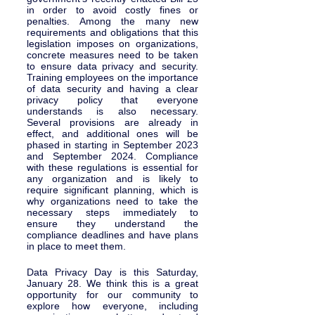
in order to avoid costly fines or 
penalties. Among the many new 
requirements and obligations that this 
legislation imposes on organizations, 
concrete measures need to be taken 
to ensure data privacy and security. 
Training employees on the importance 
of data security and having a clear 
privacy policy that everyone 
understands is also necessary. 
Several provisions are already in 
effect, and additional ones will be 
phased in starting in September 2023 
and September 2024. Compliance 
with these regulations is essential for 
any organization and is likely to 
require significant planning, which is 
why organizations need to take the 
necessary steps immediately to 
ensure they understand the 
compliance deadlines and have plans 
in place to meet them.  
Data Privacy Day is this Saturday, 
January 28. We think this is a great 
opportunity for our community to 
explore how everyone, including 