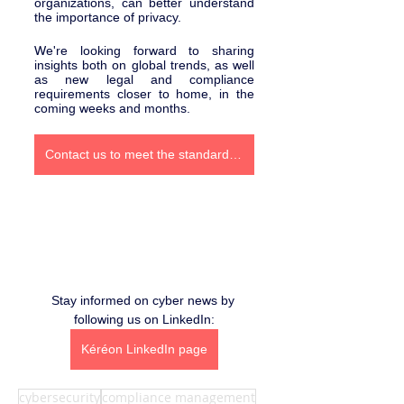
organizations, can better understand 
the importance of privacy.
We're looking forward to sharing 
insights both on global trends, as well 
as new legal and compliance 
requirements closer to home, in the 
coming weeks and months.
Contact us to meet the standards of Bill 25
Stay informed on cyber news by 
following us on LinkedIn:
Kéréon LinkedIn page
cybersecurity
compliance management