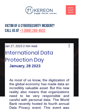
Engagé - Flexible - Innovant
victim of a cybersecurity incident?
Call us at
+1 (888) 260-4032
Jan 27, 2023
2 min read
International Data
Protection Day
January, 28 2023
As most of us know, the digitization of 
the global economy has made data an 
incredibly valuable asset. But this new 
reality also means that organizations 
need to be very responsible and 
careful with personal data. The World 
Bank recently hosted its fourth annual 
Data Privacy event. This event was 