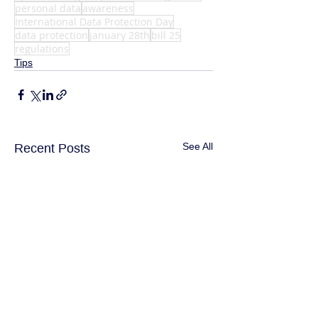
personal data
awareness
International Data Protection Day
data protection
january 28th
bill 25
regulations
Tips
See All
Recent Posts