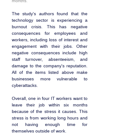
months.
The study's authors found that the 
technology sector is experiencing a 
burnout crisis. This has negative 
consequences for employees and 
workers, including loss of interest and 
engagement with their jobs. Other 
negative consequences include high 
staff turnover, absenteeism, and 
damage to the company's reputation. 
All of the items listed above make 
businesses more vulnerable to 
cyberattacks.
Overall, one in four IT workers want to 
leave their job within six months 
because of the stress it causes. This 
stress is from working long hours and 
not having enough time for 
themselves outside of work.