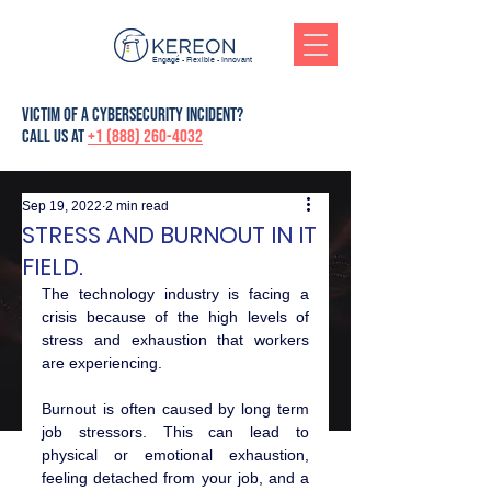
Engagé - Flexible - Innovant
victim of a cybersecurity incident?
Call us at
+1 (888) 260-4032
Sep 19, 2022
2 min read
STRESS AND BURNOUT IN IT
FIELD.
The technology industry is facing a 
crisis because of the high levels of 
stress and exhaustion that workers 
are experiencing.
Burnout is often caused by long term 
job stressors. This can lead to 
physical or emotional exhaustion, 
feeling detached from your job, and a 