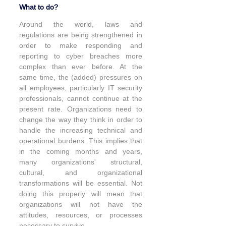
What to do?
Around the world, laws and 
regulations are being strengthened in 
order to make responding and 
reporting to cyber breaches more 
complex than ever before. At the 
same time, the (added) pressures on 
all employees, particularly IT security 
professionals, cannot continue at the 
present rate. Organizations need to 
change the way they think in order to 
handle the increasing technical and 
operational burdens. This implies that 
in the coming months and years, 
many organizations' structural, 
cultural, and organizational 
transformations will be essential. Not 
doing this properly will mean that 
organizations will not have the 
attitudes, resources, or processes 
necessary to survive.