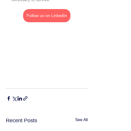
Follow us on LinkedIn
See All
Recent Posts