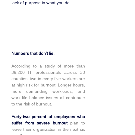
lack of purpose in what you do.
A sector in great demand and 
individuals on the verge of burn out.
Numbers that don't lie.
According to a study of more than 
36,200 IT professionals across 33 
counties, two in every five workers are 
at high risk for burnout. Longer hours, 
more demanding workloads, and 
work-life balance issues all contribute 
to the risk of burnout.
Forty-two percent of employees who 
suffer from severe burnout 
plan to 
leave their organization in the next six 