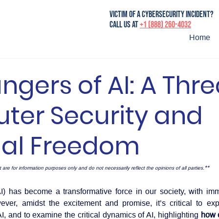
victim of a cybersecurity incident?
Call us at
+1 (888) 260-4032
Home
ngers of AI: A Thre
er Security and
nal Freedom
** 
 are for information purposes only and do not necessarily reflect the opinions of all parties.
AI) has become a transformative force in our society, with imm
ver, amidst the excitement and promise, it’s critical to exp
I, and to examine the critical dynamics of AI, highlighting
 how c