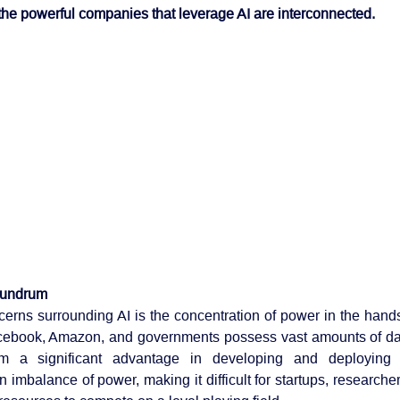
the powerful companies that leverage AI are interconnected.
nundrum
erns surrounding AI is the concentration of power in the hands o
acebook, Amazon, and governments possess vast amounts of da
em a significant advantage in developing and deploying 
n imbalance of power, making it difficult for startups, researcher