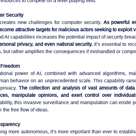
resources to compete on a level playing field.
er Security
I creates new challenges for computer security. 
As powerful en
come attractive targets for malicious actors seeking to exploit vu
ersonal privacy, and even national security. 
It’s essential to rec
s, but rather amplifies the consequences if mishandled or comp
l Freedom
onal power of AI, combined with advanced algorithms, make
man behavior on an unprecedented scale. This capability rais
privacy. 
The collection and analysis of vast amounts of data a
ces, manipulate opinions, and exert control over individual
bility, this invasive surveillance and manipulation can erode p
r the free flow of ideas.
nsparency
ng more autonomous, it’s more important than ever to establi