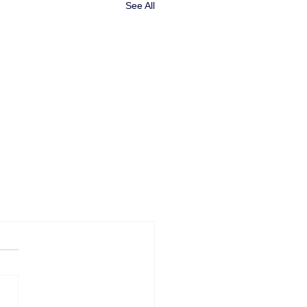
See All