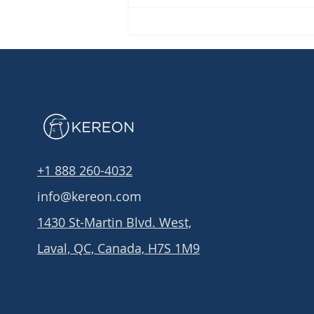
Did you know that: IT
governance can help you
secure your organization?
+1 888 260-4032
info@kereon.com
1430 St-Martin Blvd. West,
Laval, QC, Canada, H7S 1M9