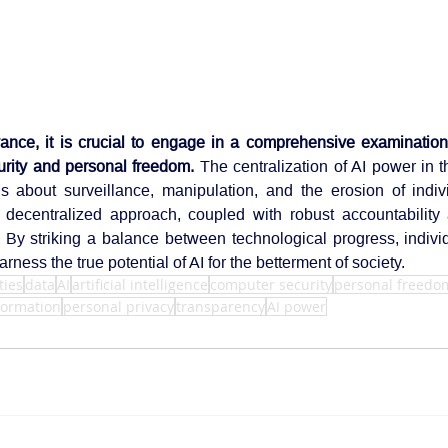
ance, it is crucial to engage in a comprehensive examination 
rity and personal freedom.
 The centralization of AI power in t
s about surveillance, manipulation, and the erosion of individ
a decentralized approach, coupled with robust accountability
. By striking a balance between technological progress, indivi
rness the true potential of AI for the betterment of society.
ties
data
AI
artificial intelligence
computer security
personal freedo
nformation
personal privacy
transparency
AI power