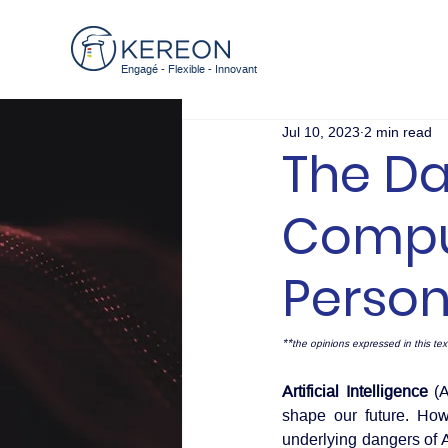
Engagé - Flexible - Innovant
Jul 10, 2023
2 min read
The Da
Comput
Perso
**
the opinions expressed in this text
Artificial Intelligence
 (
shape our future. Howe
underlying dangers of A