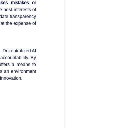
es mistakes or 
best interests of 
date transparency 
 at the expense of 
. Decentralized AI 
ccountability. By 
ffers a means to 
s an environment 
 innovation.