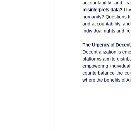
accountability and tr
misinterprets data?
 How
humanity? Questions li
and accountability, and
individual rights and f
The Urgency of Decentr
Decentralization is emer
platforms aim to distri
empowering individuals
counterbalance the co
where the benefits of AI