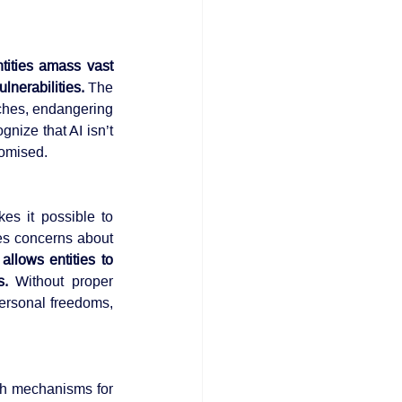
tities amass vast 
lnerabilities.
 The 
centralization of data and AI capabilities increases the potential impact of security breaches, endangering 
ognize that AI isn’t 
romised.
s it possible to 
es concerns about 
llows entities to 
s. 
Without proper 
ersonal freedoms, 
sh mechanisms for 