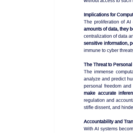
without access to such 
Implications for Comput
The proliferation of A
amounts of data, they be
sensitive information, p
immune to cyber threat
The Threat to Persona
The immense computati
analyze and predict hu
personal freedom and 
make accurate inferen
regulation and accounta
stifle dissent, and hinde
Accountability and Tra
With AI systems becomi