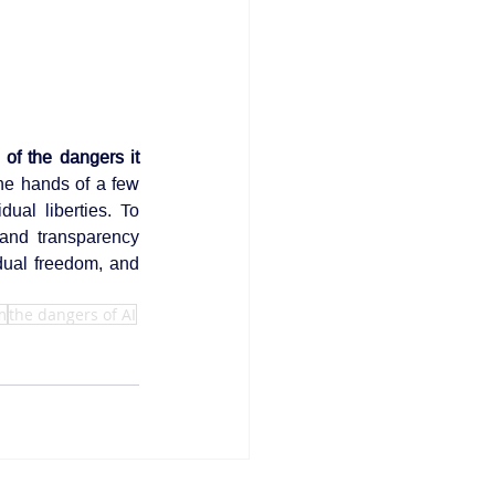
of the dangers it 
he hands of a few 
ual liberties. To 
 and transparency 
dual freedom, and 
m
the dangers of AI