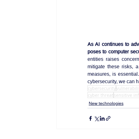
As AI continues to adv
poses to computer secu
entities raises concern
mitigate these risks, 
measures, is essential
cybersecurity, we can ha
cybersecurity
vulnerabili
cyber threat
sensitive i
New technologies