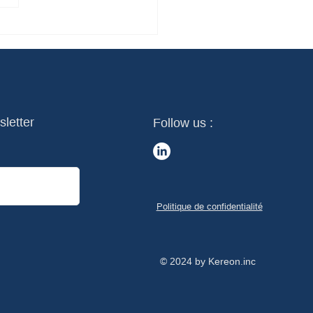
sletter
Follow us :
Politique de confidentialité
© 2024 by Kereon.inc