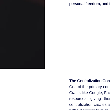
personal freedom, and 
The Centralization Co
One of the primary conc
Giants like Google, F
resources, giving th
centralization creates a