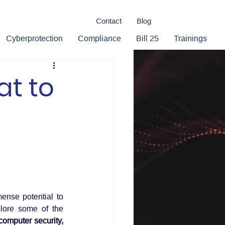
Contact
Blog
Cyberprotection
Compliance
Bill 25
Trainings
at to
ense potential to 
lore some of the 
omputer security, 