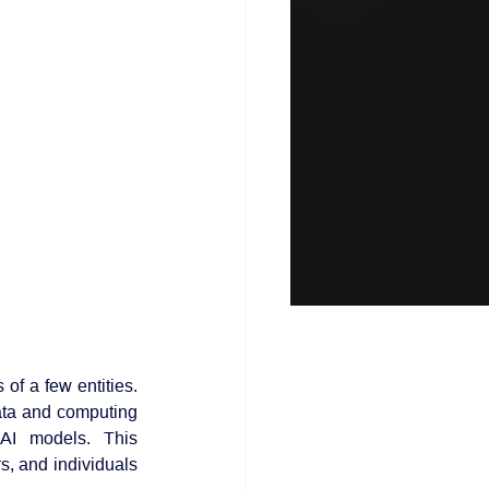
f a few entities. 
ta and computing 
AI models. This 
s, and individuals 