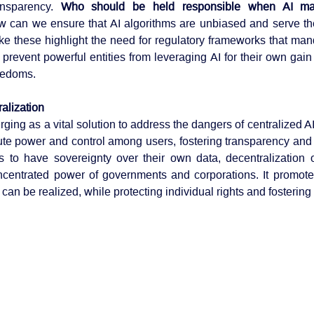
ansparency. 
Who should be held responsible when AI mak
 can we ensure that AI algorithms are unbiased and serve the 
ke these highlight the need for regulatory frameworks that man
 prevent powerful entities from leveraging AI for their own gain
reedoms.
alization
ging as a vital solution to address the dangers of centralized AI
bute power and control among users, fostering transparency and a
 to have sovereignty over their own data, decentralization o
ncentrated power of governments and corporations. It promote
 can be realized, while protecting individual rights and fostering