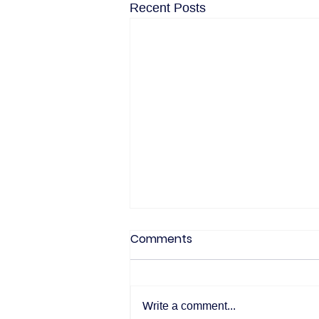
Recent Posts
Comments
Write a comment...