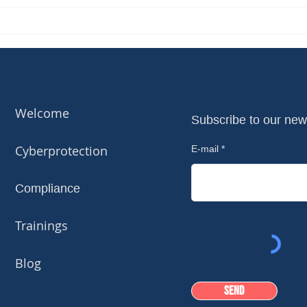
Welcome
Subscribe to our new
Cyberprotection
E-mail
Compliance
Trainings
Blog
Send