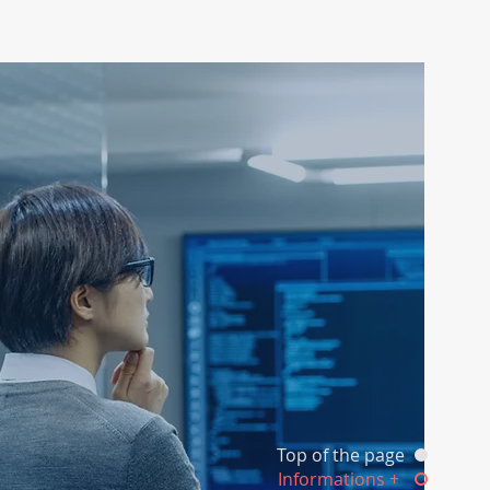
Top of the page
Informations +