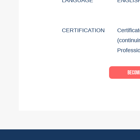
LANGUAGE
ENGLIS
CERTIFICATION
Certifica
(continui
Professi
Become