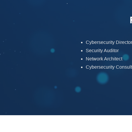
Cybersecurity Direct
Security Auditor
Network Architect
Cybersecurity Consult