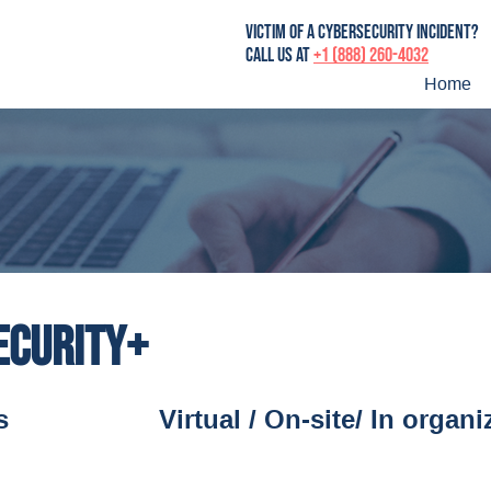
victim of a cybersecurity incident?
Call us at
+1 (888) 260-4032
Home
ecurity+
s
Virtual / On-site/ In organi