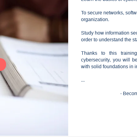
To secure networks, softwa
organization.
Study how information sec
order to understand the s
Thanks to this traini
cybersecurity, you will b
with solid foundations in i
...
- Becom