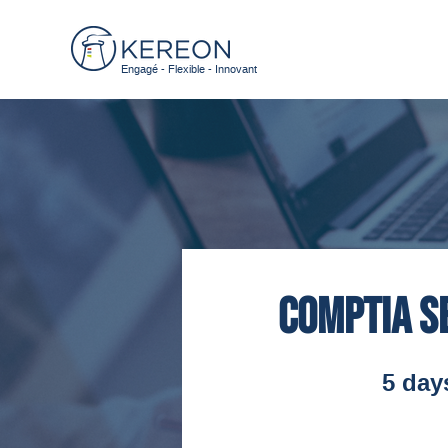
Engagé - Flexible - Innovant
CompTIA S
5 day