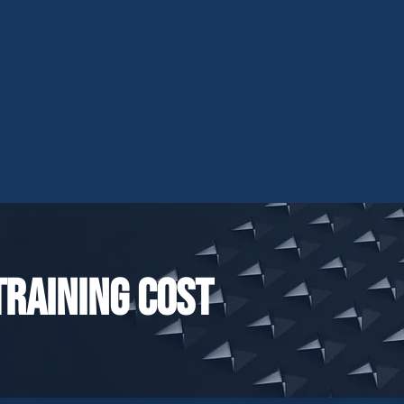
Training cost