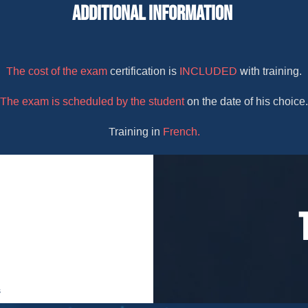
Additional Information
The cost of the exam
certification is
INCLUDED
with training.
The exam is scheduled by the student
on the date of his choice.
Training in
French.
s