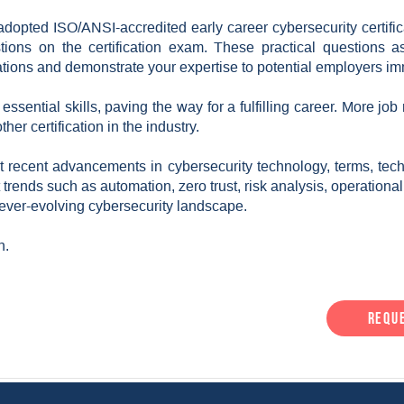
adopted ISO/ANSI-accredited early career cybersecurity certifi
ons on the certification exam. These practical questions ass
tuations and demonstrate your expertise to potential employers im
ssential skills, paving the way for a fulfilling career. More job
her certification in the industry.
recent advancements in cybersecurity technology, terms, tech
st trends such as automation, zero trust, risk analysis, operationa
 ever-evolving cybersecurity landscape.
h.
Requ