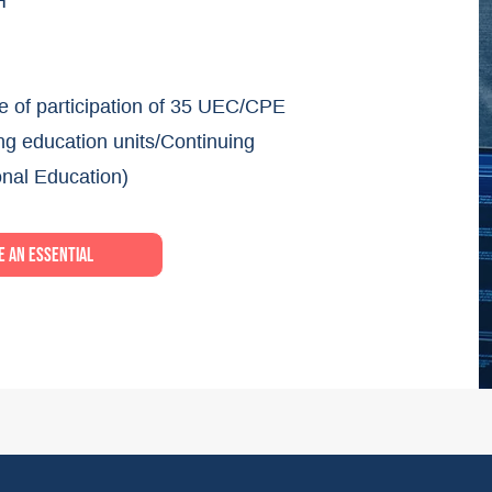
H
te of participation of 35 UEC/CPE
ng education units/Continuing
onal Education)
 an essential