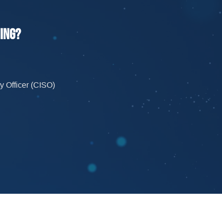
ning?
y Officer
(CISO)