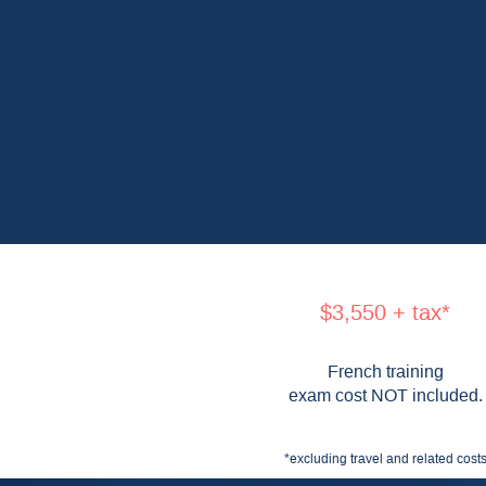
$3,550 + tax*
French training
exam cost NOT included.
*excluding travel and related cost