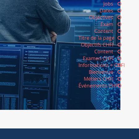
Jobs
Dates
Objectives
Exam
Content
Titre de la page
Objectifs CHFI
Content
Examen CHFI
Informations + CHFI
Bienvenue
Métiers CHFI
Événements CHFI