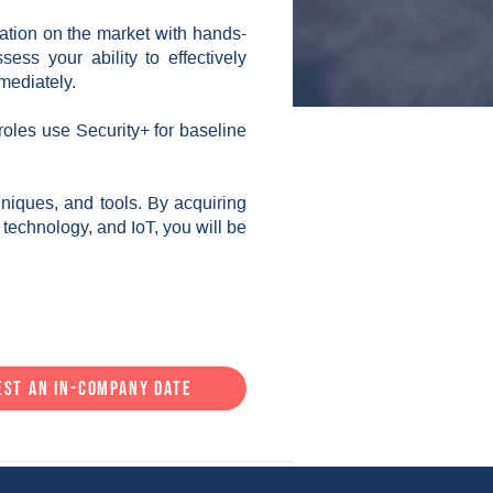
cation on the market with hands-
ess your ability to effectively
mediately.
 roles use Security+ for baseline
niques, and tools. By acquiring
l technology, and IoT, you will be
est an in-company date