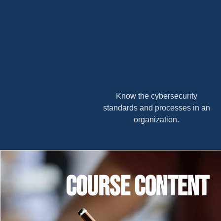
Know the cybersecurity
standards and processes in an
organization.
Course content