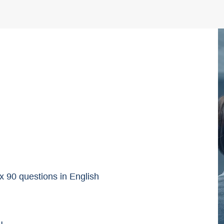
90 questions in English