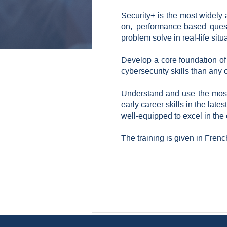
Security+ is the most widely 
on, performance-based questi
problem solve in real-life si
Develop a core foundation of e
cybersecurity skills than any ot
Understand and use the most 
early career skills in the late
well-equipped to excel in the
The training is given in Frenc