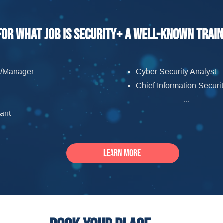
For what job is Security+ a well-known trai
or/Manager
Cyber Security Analyst
Chief Information Securit
...
ant
Learn more