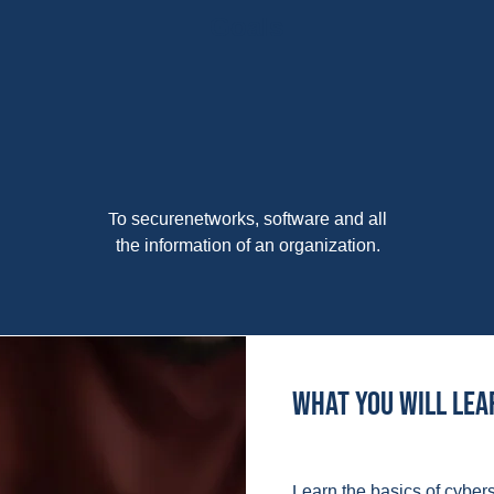
Goals
To securenetworks, software and all
the information of an organization.
What you will lea
Learn the basics of cybers