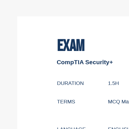
EXAM
CompTIA Security+
DURATION
1.5H
TERMS
MCQ Max 