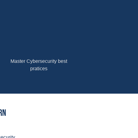
Master Cybersecurity best
pratices
rn
ecurity.