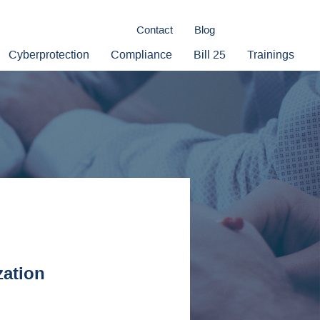
Contact
Blog
Cyberprotection
Compliance
Bill 25
Trainings
zation