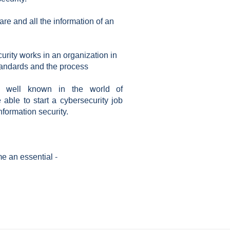
re and all the information of an
urity works in an organization in
tandards and the process
ng well known in the world of
e able to start a cybersecurity job
nformation security.
e an essential -