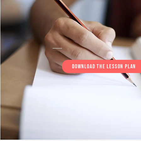
Download the lesson plan